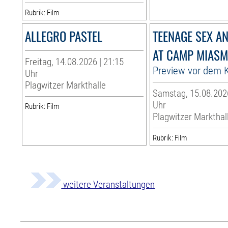
Rubrik: Film
ALLEGRO PASTEL
TEENAGE SEX A
AT CAMP MIAS
Freitag, 14.08.2026 | 21:15
Preview vor dem K
Uhr
Plagwitzer Markthalle
Samstag, 15.08.2026
Uhr
Rubrik: Film
Plagwitzer Markthal
Rubrik: Film
weitere Veranstaltungen