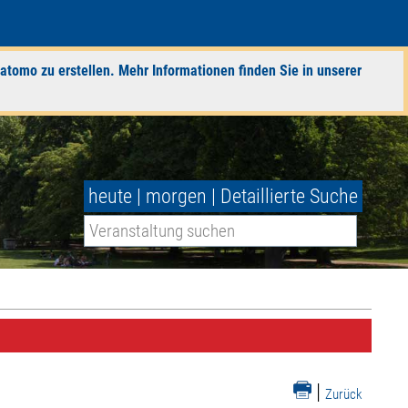
atomo zu erstellen. Mehr Informationen finden Sie in unserer
heute
|
morgen
|
Detaillierte Suche
|
Zurück