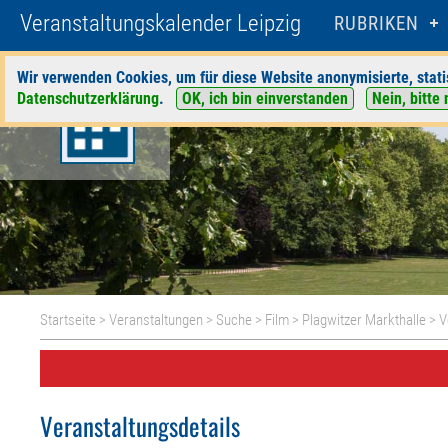
Veranstaltungskalender Leipzig
RUBRIKEN
Wir verwenden Cookies, um für diese Website anonymisierte, stati
Datenschutzerklärung
.
OK, ich bin einverstanden
Nein, bitte 
Startseite
>
Veranstaltungen
>
Suche
>
Film
>
Plagwitzer Markthalle
> V
Veranstaltungsdetails