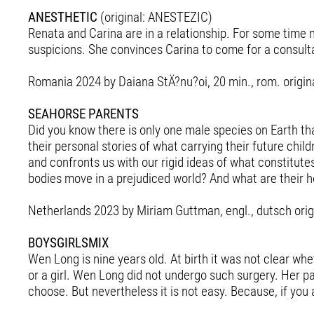
ANESTHETIC
(original: ANESTEZIC)
Renata and Carina are in a relationship. For some time 
suspicions. She convinces Carina to come for a consulta
Romania 2024 by Daiana StÄ?nu?oi, 20 min., rom. origina
SEAHORSE PARENTS
Did you know there is only one male species on Earth t
their personal stories of what carrying their future chi
and confronts us with our rigid ideas of what constitut
bodies move in a prejudiced world? And what are their h
Netherlands 2023 by Miriam Guttman, engl., dutsch origi
BOYSGIRLSMIX
Wen Long is nine years old. At birth it was not clear wh
or a girl. Wen Long did not undergo such surgery. Her pa
choose. But nevertheless it is not easy. Because, if you