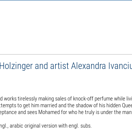
lzinger and artist Alexandra Ivanci
works tirelessly making sales of knock-off perfume while livin
s attempts to get him married and the shadow of his hidden Que
cceptance and sees Mohamed for who he truly is under the man
., arabic original version with engl. subs.