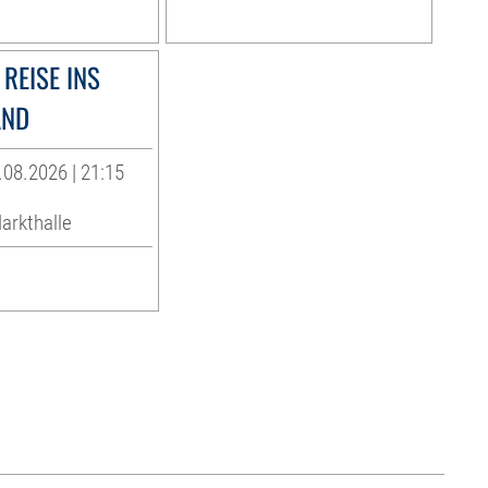
REISE INS
AND
.08.2026 | 21:15
arkthalle