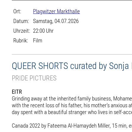
Ort:
Plagwitzer Markthalle
Datum:
Samstag, 04.07.2026
Uhrzeit:
22:00 Uhr
Rubrik:
Film
QUEER SHORTS curated by Sonja Ho
PRIDE PICTURES
EITR
Grinding away at the inherited family business, Mohamed 
with the recent loss of his father, his mother’s anxiou
day spent with a beautiful stranger who lives in self-a
Canada 2022 by Fateema Al-Hamaydeh Miller, 15 min, engl