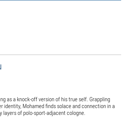
u
g as a knock-off version of his true self. Grappling
er identity, Mohamed finds solace and connection in a
y layers of polo-sport-adjacent cologne.