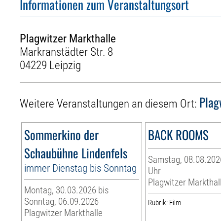
Informationen zum Veranstaltungsort
Plagwitzer Markthalle
Markranstädter Str. 8
04229 Leipzig
Plag
Weitere Veranstaltungen an diesem Ort:
Sommerkino der
BACK ROOMS
Schaubühne Lindenfels
Samstag, 08.08.2026
immer Dienstag bis Sonntag
Uhr
Plagwitzer Markthal
Montag, 30.03.2026 bis
Sonntag, 06.09.2026
Rubrik: Film
Plagwitzer Markthalle