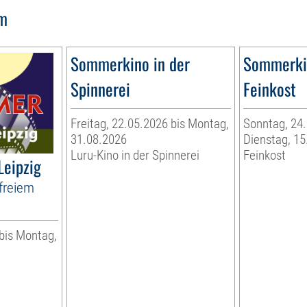
lm
Sommerkino in der
Sommerkin
Spinnerei
Feinkost
Freitag, 22.05.2026 bis Montag,
Sonntag, 24.
31.08.2026
Dienstag, 15
Luru-Kino in der Spinnerei
Feinkost
Leipzig
freiem
 bis Montag,