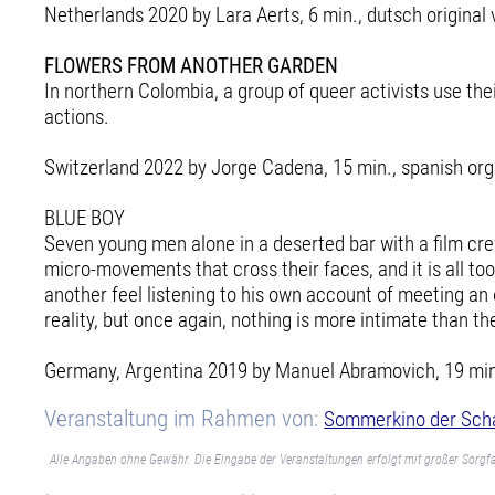
Netherlands 2020 by Lara Aerts, 6 min., dutsch original 
FLOWERS FROM ANOTHER GARDEN
In northern Colombia, a group of queer activists use th
actions.
Switzerland 2022 by Jorge Cadena, 15 min., spanish orgi
BLUE BOY
Seven young men alone in a deserted bar with a film cre
micro-movements that cross their faces, and it is all to
another feel listening to his own account of meeting an
reality, but once again, nothing is more intimate than t
Germany, Argentina 2019 by Manuel Abramovich, 19 min., 
Veranstaltung im Rahmen von:
Sommerkino der Sch
Alle Angaben ohne Gewähr. Die Eingabe der Veranstaltungen erfolgt mit großer Sorgfa