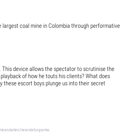
he largest coal mine in Colombia through performative
 This device allows the spectator to scrutinise the
e playback of how he touts his clients? What does
 these escort boys plunge us into their secret
Veranstalters/Veranstaltungsortes.