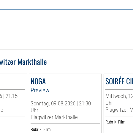
witzer Markthalle
NOGA
SOIRÉE C
Preview
 | 21:15
Mittwoch, 12
Uhr
Sonntag, 09.08.2026 | 21:30
le
Plagwitzer M
Uhr
Plagwitzer Markthalle
Rubrik: Film
Rubrik: Film