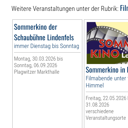
Fi
Weitere Veranstaltungen unter der Rubrik:
Sommerkino der
Schaubühne Lindenfels
immer Dienstag bis Sonntag
Montag, 30.03.2026 bis
Sonntag, 06.09.2026
Sommerkino in 
Plagwitzer Markthalle
Filmabende unter 
Himmel
Freitag, 22.05.2026
31.08.2026
verschiedene
Veranstaltungsorte