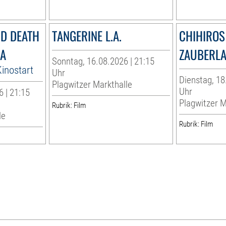
ND DEATH
TANGERINE L.A.
CHIHIROS 
MA
ZAUBERL
Sonntag, 16.08.2026 | 21:15
inostart
Uhr
Dienstag, 18
Plagwitzer Markthalle
Uhr
 | 21:15
Plagwitzer M
Rubrik: Film
le
Rubrik: Film