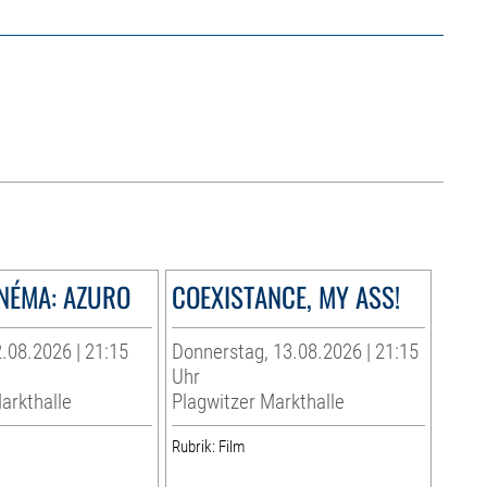
INÉMA: AZURO
COEXISTANCE, MY ASS!
.08.2026 | 21:15
Donnerstag, 13.08.2026 | 21:15
Uhr
arkthalle
Plagwitzer Markthalle
Rubrik: Film