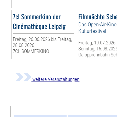
7cl Sommerkino der
Filmnächte Sch
Cinémathèque Leipzig
Das Open-Air-Kino
Kulturfestival
Freitag, 26.06.2026 bis Freitag,
Freitag, 10.07.2026 
28.08.2026
Sonntag, 16.08.202
7CL SOMMERKINO
Galopprennbahn Sc
weitere Veranstaltungen