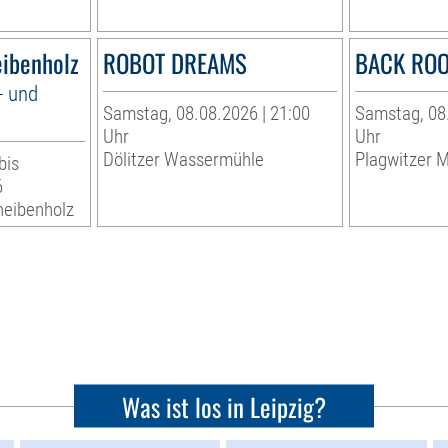
eibenholz
ROBOT DREAMS
BACK RO
- und
Samstag, 08.08.2026 | 21:00
Samstag, 08.
Uhr
Uhr
Dölitzer Wassermühle
Plagwitzer M
bis
6
heibenholz
Was ist los in Leipzig?