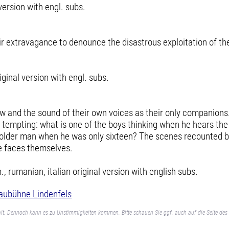
version with engl. subs.
eir extravagance to denounce the disastrous exploitation of t
ginal version with engl. subs.
w and the sound of their own voices as their only companions.
o tempting: what is one of the boys thinking when he hears th
 older man when he was only sixteen? The scenes recounted by
he faces themselves.
rumanian, italian original version with english subs.
aubühne Lindenfels
lt. Dennoch kann es zu Unstimmigkeiten kommen. Bitte schauen Sie ggf. auch auf die Seite des 