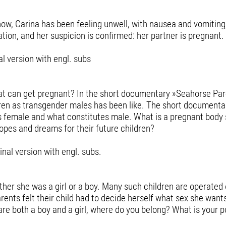
now, Carina has been feeling unwell, with nausea and vomiting
tion, and her suspicion is confirmed: her partner is pregnant.
l version with engl. subs
hat can get pregnant? In the short documentary »Seahorse Par
ldren as transgender males has been like. The short documenta
es female and what constitutes male. What is a pregnant body
opes and dreams for their future children?
nal version with engl. subs.
ether she was a girl or a boy. Many such children are operated 
rents felt their child had to decide herself what sex she want
 are both a boy and a girl, where do you belong? What is your 