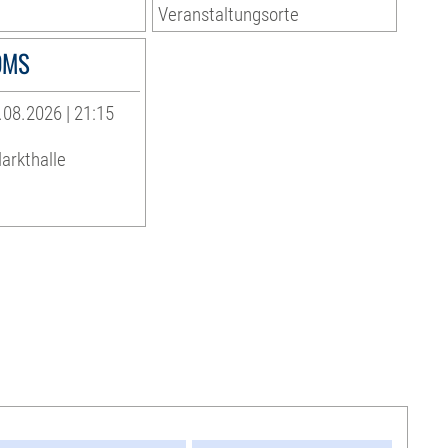
Veranstaltungsorte
OMS
08.2026 | 21:15
arkthalle