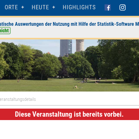
ORTE
HEUTE
HIGHLIGHTS
stische Auswertungen der Nutzung mit Hilfe der Statistik-Software M
nicht
eranstaltungsdetails
Diese Veranstaltung ist bereits vorbei.