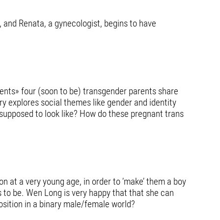
, and Renata, a gynecologist, begins to have
ents» four (soon to be) transgender parents share
ry explores social themes like gender and identity
 supposed to look like? How do these pregnant trans
on at a very young age, in order to ’make’ them a boy
s to be. Wen Long is very happy that that she can
position in a binary male/female world?