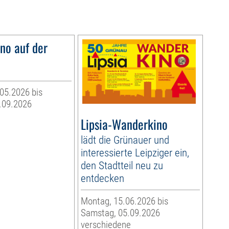
o auf der
05.2026 bis
.09.2026
Lipsia-Wanderkino
lädt die Grünauer und
interessierte Leipziger ein,
den Stadtteil neu zu
entdecken
Montag, 15.06.2026 bis
Samstag, 05.09.2026
verschiedene